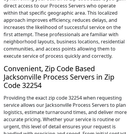
direct access to our Process Servers who operate
within that specific geographic area. This localized
approach improves efficiency, reduces delays, and
increases the likelihood of successful service on the
first attempt. These professionals are familiar with
neighborhood layouts, business locations, residential
communities, and access points allowing them to
execute service of process quickly and correctly.
Convenient, Zip Code Based
Jacksonville Process Servers in Zip
Code 32254
Providing the exact zip code 32254 when requesting
service allows our Jacksonville Process Servers to plan
logistics, estimate turnaround times, and deliver more
accurate pricing. Whether your service is routine or
urgent, this level of detail ensures your request is
handled with precision and speed. From initial contact