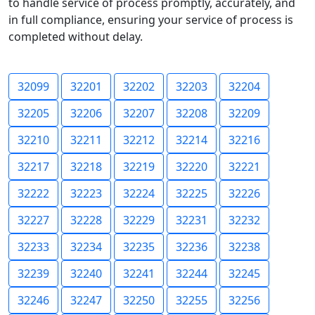
to handle service of process promptly, accurately, and
in full compliance, ensuring your service of process is
completed without delay.
32099
32201
32202
32203
32204
32205
32206
32207
32208
32209
32210
32211
32212
32214
32216
32217
32218
32219
32220
32221
32222
32223
32224
32225
32226
32227
32228
32229
32231
32232
32233
32234
32235
32236
32238
32239
32240
32241
32244
32245
32246
32247
32250
32255
32256