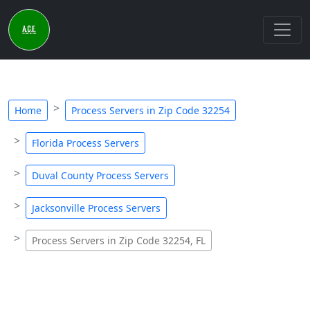
Home
Process Servers in Zip Code 32254
Florida Process Servers
Duval County Process Servers
Jacksonville Process Servers
Process Servers in Zip Code 32254, FL