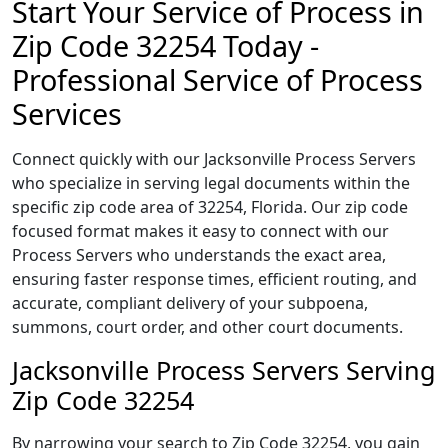
Start Your Service of Process in
Zip Code 32254 Today -
Professional Service of Process
Services
Connect quickly with our Jacksonville Process Servers
who specialize in serving legal documents within the
specific zip code area of 32254, Florida. Our zip code
focused format makes it easy to connect with our
Process Servers who understands the exact area,
ensuring faster response times, efficient routing, and
accurate, compliant delivery of your subpoena,
summons, court order, and other court documents.
Jacksonville Process Servers Serving
Zip Code 32254
By narrowing your search to Zip Code 32254, you gain