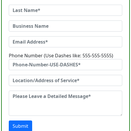
Phone Number (Use Dashes like: 555-555-5555)
Submit