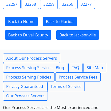
32257
32258
32259
32266
32277
Back to Home
Back to Florida
Back to Duval County
Back to Jacksonville
About Our Process Servers
Process Serving Services - Blog
FAQ
Site Map
Process Serving Policies
Process Service Fees
Privacy Guaranteed
Terms of Service
Our Process Servers
Our Process Servers are the Most experienced and