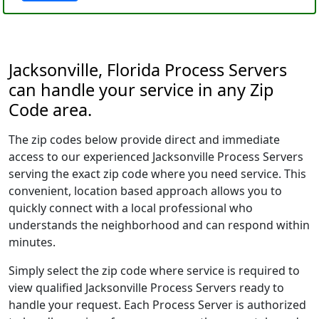
Jacksonville, Florida Process Servers
can handle your service in any Zip
Code area.
The zip codes below provide direct and immediate
access to our experienced Jacksonville Process Servers
serving the exact zip code where you need service. This
convenient, location based approach allows you to
quickly connect with a local professional who
understands the neighborhood and can respond within
minutes.
Simply select the zip code where service is required to
view qualified Jacksonville Process Servers ready to
handle your request. Each Process Server is authorized