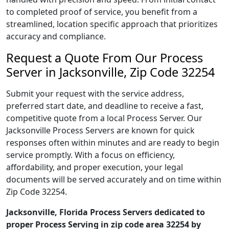
to completed proof of service, you benefit from a
streamlined, location specific approach that prioritizes
accuracy and compliance.
Request a Quote From Our Process
Server in Jacksonville, Zip Code 32254
Submit your request with the service address,
preferred start date, and deadline to receive a fast,
competitive quote from a local Process Server. Our
Jacksonville Process Servers are known for quick
responses often within minutes and are ready to begin
service promptly. With a focus on efficiency,
affordability, and proper execution, your legal
documents will be served accurately and on time within
Zip Code 32254.
Jacksonville, Florida Process Servers dedicated to
proper Process Serving in zip code area 32254 by