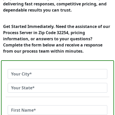
delivering fast responses, competitive pricing, and
dependable results you can trust.
Get Started Immediately. Need the assistance of our
Process Server in Zip Code 32254, pricing
information, or answers to your questions?
Complete the form below and receive a response
from our process team within minutes.