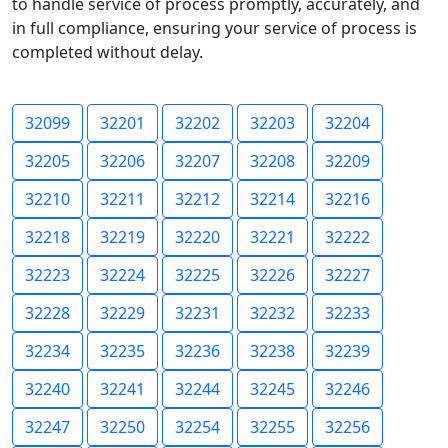
to handle service of process promptly, accurately, and
in full compliance, ensuring your service of process is
completed without delay.
32099
32201
32202
32203
32204
32205
32206
32207
32208
32209
32210
32211
32212
32214
32216
32218
32219
32220
32221
32222
32223
32224
32225
32226
32227
32228
32229
32231
32232
32233
32234
32235
32236
32238
32239
32240
32241
32244
32245
32246
32247
32250
32254
32255
32256