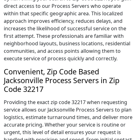
direct access to our Process Servers who operate
within that specific geographic area. This localized
approach improves efficiency, reduces delays, and
increases the likelihood of successful service on the
first attempt. These professionals are familiar with
neighborhood layouts, business locations, residential
communities, and access points allowing them to
execute service of process quickly and correctly.
Convenient, Zip Code Based
Jacksonville Process Servers in Zip
Code 32217
Providing the exact zip code 32217 when requesting
service allows our Jacksonville Process Servers to plan
logistics, estimate turnaround times, and deliver more
accurate pricing. Whether your service is routine or
urgent, this level of detail ensures your request is
handled with precision and speed. From initial contact