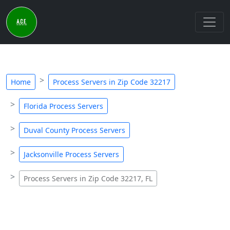
Home
Process Servers in Zip Code 32217
Florida Process Servers
Duval County Process Servers
Jacksonville Process Servers
Process Servers in Zip Code 32217, FL