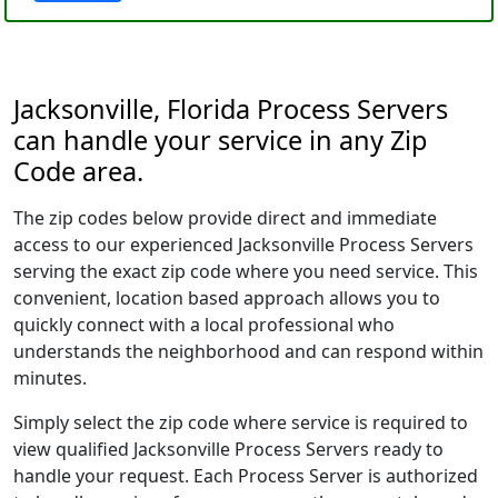
Jacksonville, Florida Process Servers
can handle your service in any Zip
Code area.
The zip codes below provide direct and immediate
access to our experienced Jacksonville Process Servers
serving the exact zip code where you need service. This
convenient, location based approach allows you to
quickly connect with a local professional who
understands the neighborhood and can respond within
minutes.
Simply select the zip code where service is required to
view qualified Jacksonville Process Servers ready to
handle your request. Each Process Server is authorized