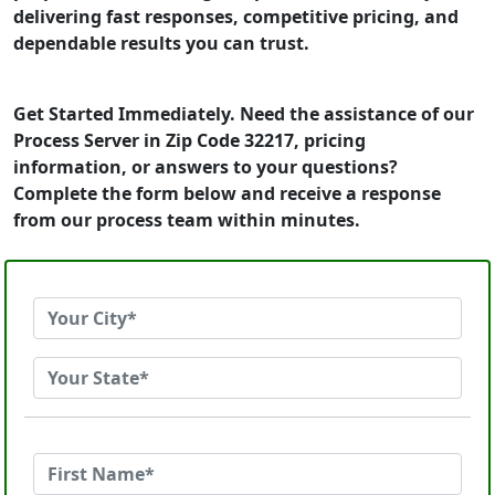
delivering fast responses, competitive pricing, and
dependable results you can trust.
Get Started Immediately. Need the assistance of our
Process Server in Zip Code 32217, pricing
information, or answers to your questions?
Complete the form below and receive a response
from our process team within minutes.