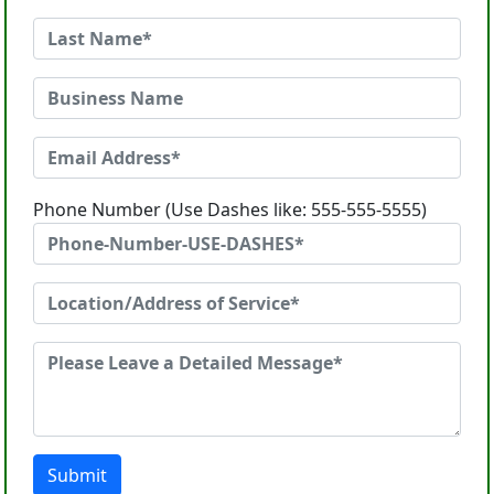
Phone Number (Use Dashes like: 555-555-5555)
Submit