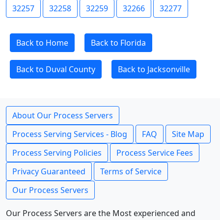
32257
32258
32259
32266
32277
Back to Home
Back to Florida
Back to Duval County
Back to Jacksonville
About Our Process Servers
Process Serving Services - Blog
FAQ
Site Map
Process Serving Policies
Process Service Fees
Privacy Guaranteed
Terms of Service
Our Process Servers
Our Process Servers are the Most experienced and