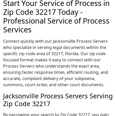
Start Your Service of Process in
Zip Code 32217 Today -
Professional Service of Process
Services
Connect quickly with our Jacksonville Process Servers
who specialize in serving legal documents within the
specific zip code area of 32217, Florida. Our zip code
focused format makes it easy to connect with our
Process Servers who understands the exact area,
ensuring faster response times, efficient routing, and
accurate, compliant delivery of your subpoena,
summons, court order, and other court documents.
Jacksonville Process Servers Serving
Zip Code 32217
By narrowing your search to Zip Code 32217, you gain