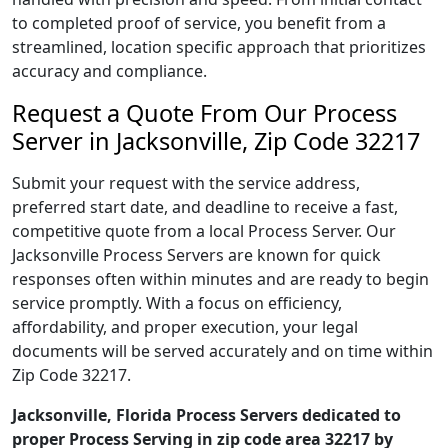
to completed proof of service, you benefit from a
streamlined, location specific approach that prioritizes
accuracy and compliance.
Request a Quote From Our Process
Server in Jacksonville, Zip Code 32217
Submit your request with the service address,
preferred start date, and deadline to receive a fast,
competitive quote from a local Process Server. Our
Jacksonville Process Servers are known for quick
responses often within minutes and are ready to begin
service promptly. With a focus on efficiency,
affordability, and proper execution, your legal
documents will be served accurately and on time within
Zip Code 32217.
Jacksonville, Florida Process Servers dedicated to
proper Process Serving in zip code area 32217 by