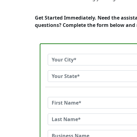
Get Started Immediately. Need the assista
questions? Complete the form below and 