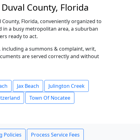
 Duval County, Florida
 County, Florida, conveniently organized to
ed in a busy metropolitan area, a suburban
rs ready to act.
s, including a summons & complaint, writ,
ocuments are served correctly and without
each
Jax Beach
Julington Creek
tzerland
Town Of Nocatee
g Policies
Process Service Fees