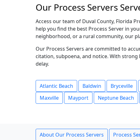
Our Process Servers Serve
Access our team of Duval County, Florida Pr
help you find the best Process Server in you
neighborhood, or a rural community, our pl
Our Process Servers are committed to accura
citation, subpoena, and notice. With stron
delay.
Atlantic Beach
Baldwin
Bryceville
Maxville
Mayport
Neptune Beach
About Our Process Servers
Process Ser