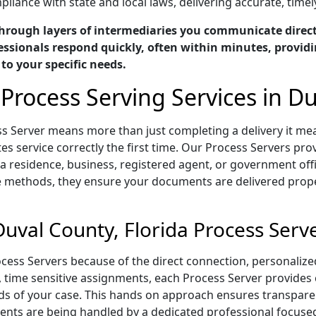
liance with state and local laws, delivering accurate, timel
hrough layers of intermediaries you communicate directl
essionals respond quickly, often within minutes, providi
 to your specific needs.
Process Serving Services in Du
ess Server means more than just completing a delivery it 
s service correctly the first time. Our Process Servers prov
 residence, business, registered agent, or government offi
e methods, they ensure your documents are delivered proper
uval County, Florida Process Serv
rocess Servers because of the direct connection, personali
t, time sensitive assignments, each Process Server provide
s of your case. This hands on approach ensures transparenc
ts are being handled by a dedicated professional focused 