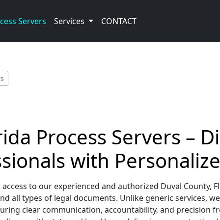
cess Servers
Services
CONTACT
rs
ida Process Servers – Di
sionals with Personalize
 access to our experienced and authorized Duval County, Fl
 all types of legal documents. Unlike generic services, we
ring clear communication, accountability, and precision fro