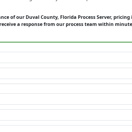
nce of our Duval County, Florida Process Server, pricing
receive a response from our process team within minute