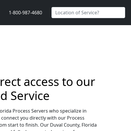
1-800-987-4680
rect access to our
d Service
orida Process Servers who specialize in
 connect you directly with our Process
m start to finish. Our Duval County, Florida