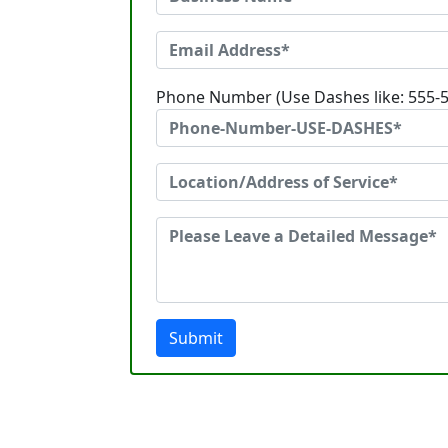
Phone Number (Use Dashes like: 555-
Submit