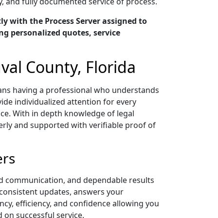
y, and fully documented service of process.
y with the Process Server assigned to
ng personalized quotes, service
val County, Florida
means having a professional who understands
ide individualized attention for every
ce. With in depth knowledge of legal
ly and supported with verifiable proof of
ers
zed communication, and dependable results
s consistent updates, answers your
y, efficiency, and confidence allowing you
on successful service.