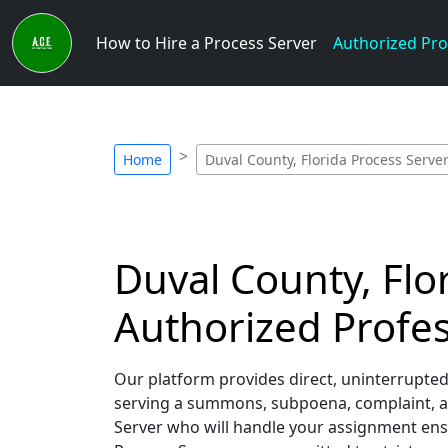
How to Hire a Process Server
Authorized Pro
Home
Duval County, Florida Process Serve
Duval County, Flor
Authorized Profes
Our platform provides direct, uninterrupted
serving a summons, subpoena, complaint, and
Server who will handle your assignment ensu