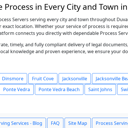
 Process in Every City and Town in
ocess Servers serving every city and town throughout Duval
r exact location. Whether your service of process is requir
atform connects you directly with dependable Process Serve
te, timely, and fully compliant delivery of legal document
g local knowledge and proven experience, we ensure your d
Dinsmore
Fruit Cove
Jacksonville
Jacksonville B
Ponte Vedra
Ponte Vedra Beach
Saint Johns
Swi
ving Services - Blog
FAQ
Site Map
Process Servin