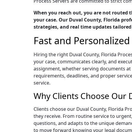
Process Servers are committed to strict comp
When you reach out, you are not routed t
your case. Our Duval County, Florida prof
strategies, and real time updates tailored
Fast and Personalized 
Hiring the right Duval County, Florida Proc
your case, communicates clearly, and execute
assignment, whether serving documents at a
requirements, deadlines, and proper servic
service.
Why Clients Choose Our D
Clients choose our Duval County, Florida P
they receive. From routine service to urgen
questions, and adapts to the unique demand
to move forward knowing your legal documen