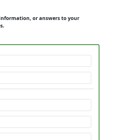
 information, or answers to your
s.