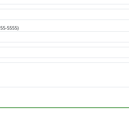
555-5555)