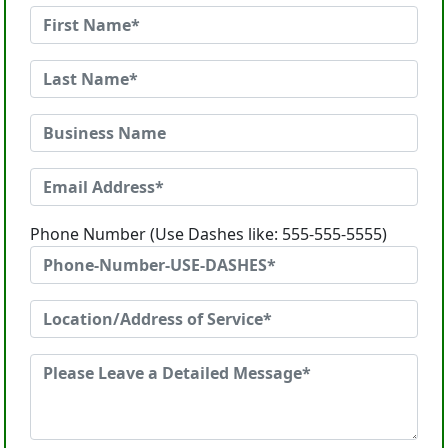
Phone Number (Use Dashes like: 555-555-5555)