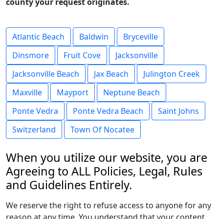
county your request originates.
Atlantic Beach
Baldwin
Bryceville
Dinsmore
Fruit Cove
Jacksonville
Jacksonville Beach
Jax Beach
Julington Creek
Maxville
Mayport
Neptune Beach
Ponte Vedra
Ponte Vedra Beach
Saint Johns
Switzerland
Town Of Nocatee
When you utilize our website, you are
Agreeing to ALL Policies, Legal, Rules
and Guidelines Entirely.
We reserve the right to refuse access to anyone for any
reason at any time. You understand that your content