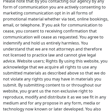
Please note that by you contacting our agency by any
form of communication you are actively consenting to
marketing communication opt in in all forms of
promotional material whether via text, online bookings,
email, or telephone. If you ask for communication to
cease, you consent to receiving confirmation that
communication will cease as requested. You agree to
indemnify and hold us entirely harmless. You
understand that we are not attorneys and therefore
not licensed to practice law and cannot give legal
advice. Website users; Rights By using this website, you
acknowledge that we acquire all rights to use any
submitted materials as described above so that we do
not violate any rights you may have in materials you
submit. By submitting content to or throughout our
website, you grant us the non exclusive right to
reproduce, modify and distribute it as we see fit in any
medium and for any propose in any form, media or
technology now known or later developed. You also