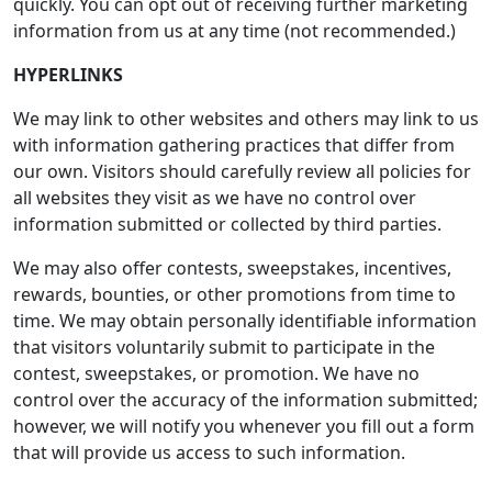
quickly. You can opt out of receiving further marketing
information from us at any time (not recommended.)
HYPERLINKS
We may link to other websites and others may link to us
with information gathering practices that differ from
our own. Visitors should carefully review all policies for
all websites they visit as we have no control over
information submitted or collected by third parties.
We may also offer contests, sweepstakes, incentives,
rewards, bounties, or other promotions from time to
time. We may obtain personally identifiable information
that visitors voluntarily submit to participate in the
contest, sweepstakes, or promotion. We have no
control over the accuracy of the information submitted;
however, we will notify you whenever you fill out a form
that will provide us access to such information.