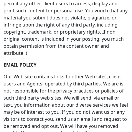
permit any other client users to access, display and
print such content for personal use. You vouch that any
material you submit does not violate, plagiarize, or
infringe upon the right of any third party, including
copyright, trademark, or proprietary rights. If non
original content is included in your posting, you much
obtain permission from the content owner and
attribute it.
EMAIL POLICY
Our Web site contains links to other Web sites, client
users and Agents, operated by third parties. We are is
not responsible for the privacy practices or policies of
such third party web sites. We will send, via email or
text, you information about our diverse services we feel
may be of interest to you. If you do not want us or any
visitors to contact you, send us an email and request to
be removed and opt out. We will have you removed