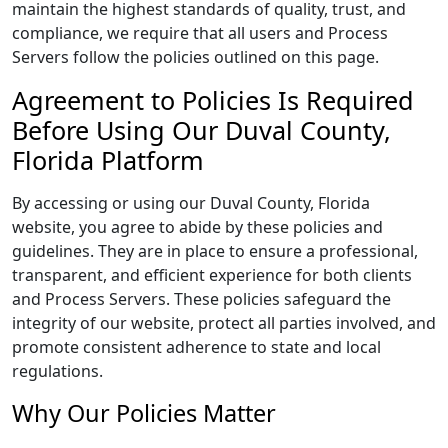
maintain the highest standards of quality, trust, and
compliance, we require that all users and Process
Servers follow the policies outlined on this page.
Agreement to Policies Is Required
Before Using Our Duval County,
Florida Platform
By accessing or using our Duval County, Florida
website, you agree to abide by these policies and
guidelines. They are in place to ensure a professional,
transparent, and efficient experience for both clients
and Process Servers. These policies safeguard the
integrity of our website, protect all parties involved, and
promote consistent adherence to state and local
regulations.
Why Our Policies Matter