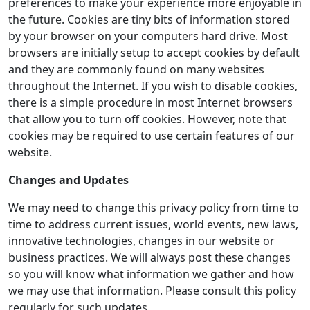
preferences to make your experience more enjoyable in
the future. Cookies are tiny bits of information stored
by your browser on your computers hard drive. Most
browsers are initially setup to accept cookies by default
and they are commonly found on many websites
throughout the Internet. If you wish to disable cookies,
there is a simple procedure in most Internet browsers
that allow you to turn off cookies. However, note that
cookies may be required to use certain features of our
website.
Changes and Updates
We may need to change this privacy policy from time to
time to address current issues, world events, new laws,
innovative technologies, changes in our website or
business practices. We will always post these changes
so you will know what information we gather and how
we may use that information. Please consult this policy
regularly for such updates.