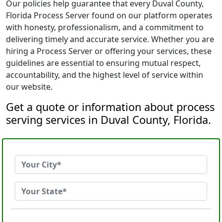
Our policies help guarantee that every Duval County,
Florida Process Server found on our platform operates
with honesty, professionalism, and a commitment to
delivering timely and accurate service. Whether you are
hiring a Process Server or offering your services, these
guidelines are essential to ensuring mutual respect,
accountability, and the highest level of service within
our website.
Get a quote or information about process
serving services in Duval County, Florida.