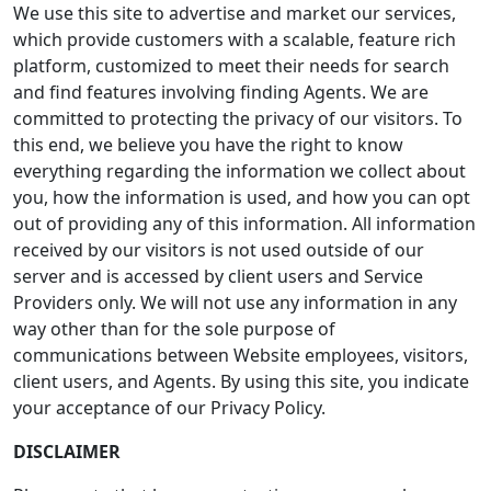
We use this site to advertise and market our services,
which provide customers with a scalable, feature rich
platform, customized to meet their needs for search
and find features involving finding Agents. We are
committed to protecting the privacy of our visitors. To
this end, we believe you have the right to know
everything regarding the information we collect about
you, how the information is used, and how you can opt
out of providing any of this information. All information
received by our visitors is not used outside of our
server and is accessed by client users and Service
Providers only. We will not use any information in any
way other than for the sole purpose of
communications between Website employees, visitors,
client users, and Agents. By using this site, you indicate
your acceptance of our Privacy Policy.
DISCLAIMER