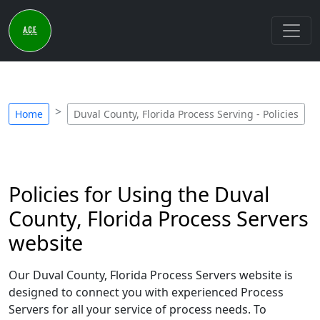
Home
Duval County, Florida Process Serving - Policies
Policies for Using the Duval
County, Florida Process Servers
website
Our Duval County, Florida Process Servers website is
designed to connect you with experienced Process
Servers for all your service of process needs. To