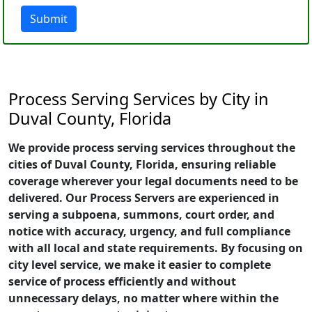
Submit
Process Serving Services by City in
Duval County, Florida
We provide process serving services throughout the
cities of Duval County, Florida, ensuring reliable
coverage wherever your legal documents need to be
delivered. Our Process Servers are experienced in
serving a subpoena, summons, court order, and
notice with accuracy, urgency, and full compliance
with all local and state requirements. By focusing on
city level service, we make it easier to complete
service of process efficiently and without
unnecessary delays, no matter where within the