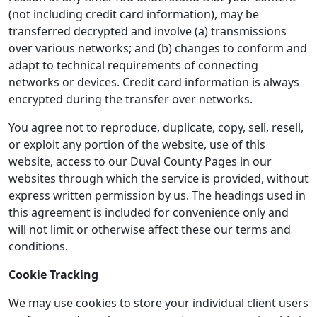
(not including credit card information), may be
transferred decrypted and involve (a) transmissions
over various networks; and (b) changes to conform and
adapt to technical requirements of connecting
networks or devices. Credit card information is always
encrypted during the transfer over networks.
You agree not to reproduce, duplicate, copy, sell, resell,
or exploit any portion of the website, use of this
website, access to our Duval County Pages in our
websites through which the service is provided, without
express written permission by us. The headings used in
this agreement is included for convenience only and
will not limit or otherwise affect these our terms and
conditions.
Cookie Tracking
We may use cookies to store your individual client users