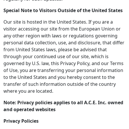
Special Note to Visitors Outside of the United States
Our site is hosted in the United States. If you are a
visitor accessing our site from the European Union or
any other region with laws or regulations governing
personal data collection, use, and disclosure, that differ
from United States laws, please be advised that
through your continued use of our site, which is
governed by U.S. law, this Privacy Policy, and our Terms
of Use, you are transferring your personal information
to the United States and you hereby consent to the
transfer of such information outside of the country
where you are located.
Note: Privacy policies applies to all A.C.E. Inc. owned
and operated websites
Privacy Policies