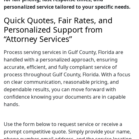
personalized service tailored to your specific needs.
Quick Quotes, Fair Rates, and
Personalized Support from
“Attorney Services”
Process serving services in Gulf County, Florida are
handled with a personalized approach, ensuring
accurate, efficient, and fully compliant service of
process throughout Gulf County, Florida. With a focus
on clear communication, reasonable pricing, and
dependable results, you can move forward with
confidence knowing your documents are in capable
hands.
Use the form below to request service or receive a
prompt competitive quote. Simply provide your name,