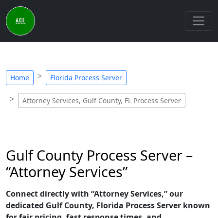
Home
Florida Process Server
Attorney Services, Gulf County, FL Process Server
Gulf County Process Server –
“Attorney Services”
Connect directly with “Attorney Services,” our
dedicated Gulf County, Florida Process Server known
for fair pricing, fast response times, and