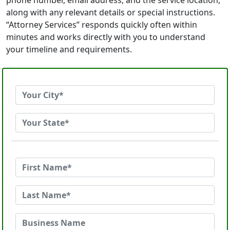
phone number, email address, and the service location,
along with any relevant details or special instructions.
“Attorney Services” responds quickly often within
minutes and works directly with you to understand
your timeline and requirements.