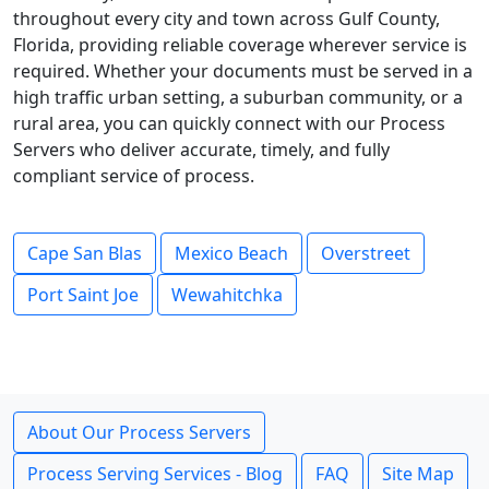
throughout every city and town across Gulf County,
Florida, providing reliable coverage wherever service is
required. Whether your documents must be served in a
high traffic urban setting, a suburban community, or a
rural area, you can quickly connect with our Process
Servers who deliver accurate, timely, and fully
compliant service of process.
Cape San Blas
Mexico Beach
Overstreet
Port Saint Joe
Wewahitchka
About Our Process Servers
Process Serving Services - Blog
FAQ
Site Map