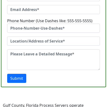
Phone Number (Use Dashes like: 555-555-5555)
Submit
Gulf County, Florida Process Servers operate