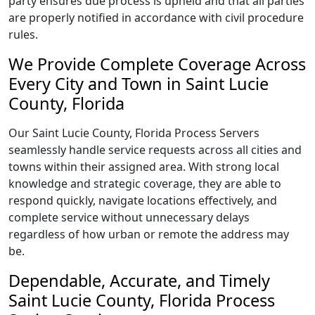
party ensures due process is upheld and that all parties
are properly notified in accordance with civil procedure
rules.
We Provide Complete Coverage Across
Every City and Town in Saint Lucie
County, Florida
Our Saint Lucie County, Florida Process Servers
seamlessly handle service requests across all cities and
towns within their assigned area. With strong local
knowledge and strategic coverage, they are able to
respond quickly, navigate locations effectively, and
complete service without unnecessary delays
regardless of how urban or remote the address may
be.
Dependable, Accurate, and Timely
Saint Lucie County, Florida Process