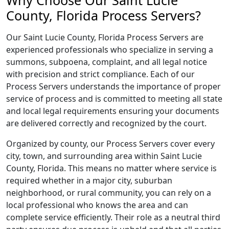
Why Choose Our Saint Lucie
County, Florida Process Servers?
Our Saint Lucie County, Florida Process Servers are
experienced professionals who specialize in serving a
summons, subpoena, complaint, and all legal notice
with precision and strict compliance. Each of our
Process Servers understands the importance of proper
service of process and is committed to meeting all state
and local legal requirements ensuring your documents
are delivered correctly and recognized by the court.
Organized by county, our Process Servers cover every
city, town, and surrounding area within Saint Lucie
County, Florida. This means no matter where service is
required whether in a major city, suburban
neighborhood, or rural community, you can rely on a
local professional who knows the area and can
complete service efficiently. Their role as a neutral third