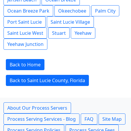
Ocean Breeze Park
Okeechobee
Palm City
Port Saint Lucie
Saint Lucie Village
Saint Lucie West
Stuart
Yeehaw
Yeehaw Junction
Back to Home
Back to Saint Lucie County, Florida
About Our Process Servers
Process Serving Services - Blog
FAQ
Site Map
Process Serving Policies
Process Service Fees