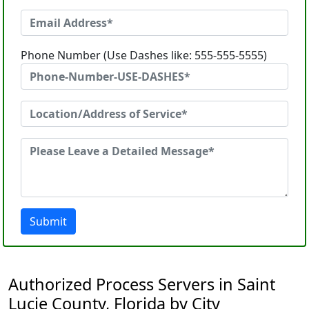
Phone Number (Use Dashes like: 555-555-5555)
Submit
Authorized Process Servers in Saint
Lucie County, Florida by City