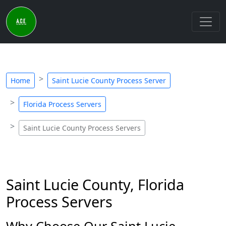
Home
Saint Lucie County Process Server
Florida Process Servers
Saint Lucie County Process Servers
Saint Lucie County, Florida
Process Servers