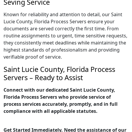
Seving Service
Known for reliability and attention to detail, our Saint
Lucie County, Florida Process Servers ensure your
documents are served correctly the first time. From
routine assignments to urgent, time sensitive requests,
they consistently meet deadlines while maintaining the
highest standards of professionalism and providing
verifiable proof of service.
Saint Lucie County, Florida Process
Servers – Ready to Assist
Connect with our dedicated Saint Lucie County,
Florida Process Servers who provide service of
process services accurately, promptly, and in full
compliance with all applicable statutes.
Get Started Immediately. Need the assistance of our