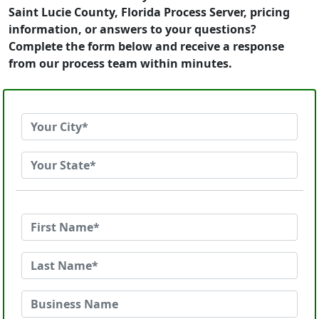
Saint Lucie County, Florida Process Server, pricing
information, or answers to your questions?
Complete the form below and receive a response
from our process team within minutes.