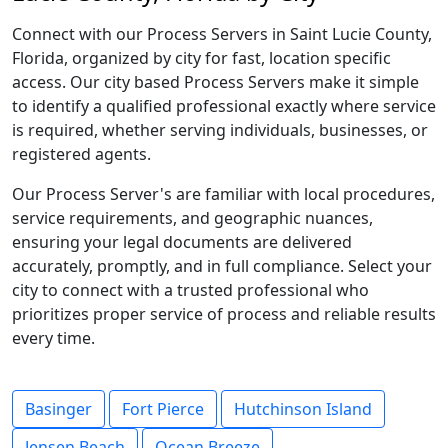
Connect with our Process Servers in Saint Lucie County,
Florida, organized by city for fast, location specific
access. Our city based Process Servers make it simple
to identify a qualified professional exactly where service
is required, whether serving individuals, businesses, or
registered agents.
Our Process Server's are familiar with local procedures,
service requirements, and geographic nuances,
ensuring your legal documents are delivered
accurately, promptly, and in full compliance. Select your
city to connect with a trusted professional who
prioritizes proper service of process and reliable results
every time.
Basinger
Fort Pierce
Hutchinson Island
Jensen Beach
Ocean Breeze