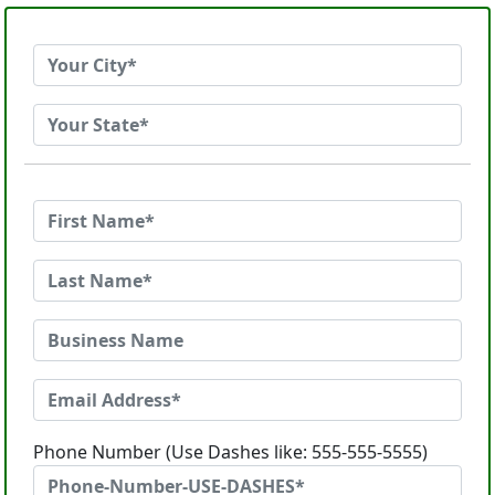
Phone Number (Use Dashes like: 555-555-5555)