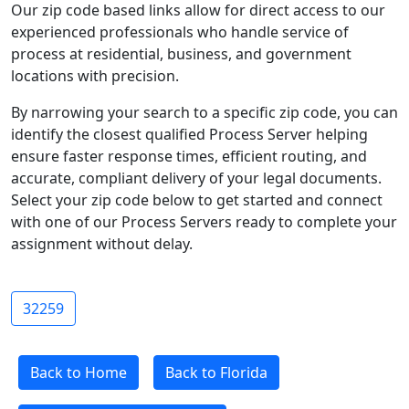
Our zip code based links allow for direct access to our
experienced professionals who handle service of
process at residential, business, and government
locations with precision.
By narrowing your search to a specific zip code, you can
identify the closest qualified Process Server helping
ensure faster response times, efficient routing, and
accurate, compliant delivery of your legal documents.
Select your zip code below to get started and connect
with one of our Process Servers ready to complete your
assignment without delay.
32259
Back to Home
Back to Florida