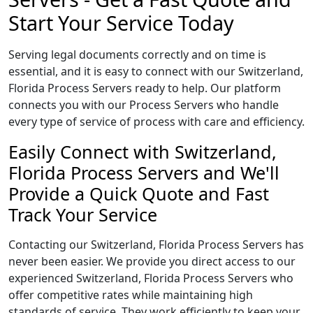
Start Your Service Today
Serving legal documents correctly and on time is
essential, and it is easy to connect with our Switzerland,
Florida Process Servers ready to help. Our platform
connects you with our Process Servers who handle
every type of service of process with care and efficiency.
Easily Connect with Switzerland,
Florida Process Servers and We'll
Provide a Quick Quote and Fast
Track Your Service
Contacting our Switzerland, Florida Process Servers has
never been easier. We provide you direct access to our
experienced Switzerland, Florida Process Servers who
offer competitive rates while maintaining high
standards of service. They work efficiently to keep your