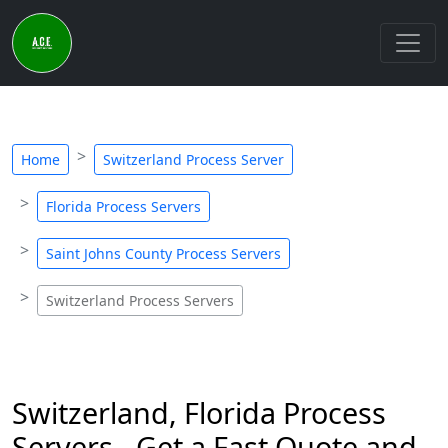
Home
Switzerland Process Server
Florida Process Servers
Saint Johns County Process Servers
Switzerland Process Servers
Switzerland, Florida Process
Servers - Get a Fast Quote and