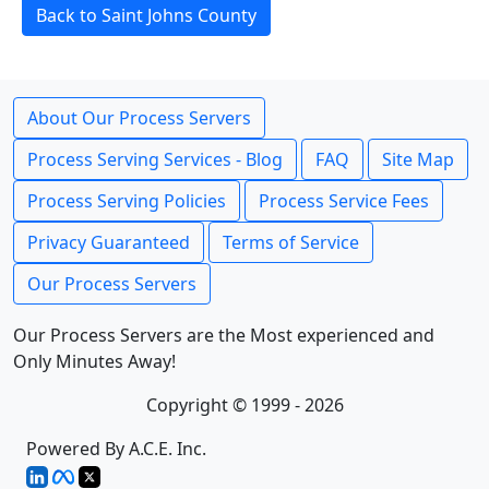
Back to Saint Johns County
About Our Process Servers
Process Serving Services - Blog
FAQ
Site Map
Process Serving Policies
Process Service Fees
Privacy Guaranteed
Terms of Service
Our Process Servers
Our Process Servers are the Most experienced and
Only Minutes Away!
Copyright © 1999 - 2026
Powered By A.C.E. Inc.