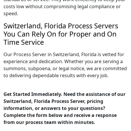
costs low without compromising legal compliance or
speed.
Switzerland, Florida Process Servers
You Can Rely On for Proper and On
Time Service
Our Process Server in Switzerland, Florida is vetted for
experience and dedication. Whether you are serving a
summons, subpoena, or legal notice, we are committed
to delivering dependable results with every job.
Get Started Immediately. Need the assistance of our
Switzerland, Florida Process Server, pricing
information, or answers to your questions?
Complete the form below and receive a response
from our process team within minutes.