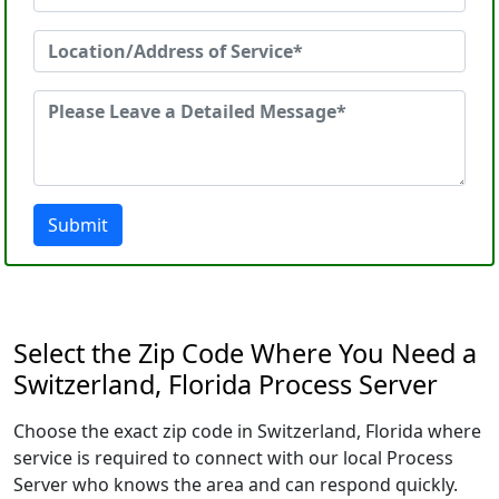
Submit
Select the Zip Code Where You Need a
Switzerland, Florida Process Server
Choose the exact zip code in Switzerland, Florida where
service is required to connect with our local Process
Server who knows the area and can respond quickly.