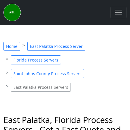
Home
East Palatka Process Server
Florida Process Servers
Saint Johns County Process Servers
East Palatka Process Servers
East Palatka, Florida Process
Servers - Get a Fast Quote and