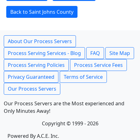
Back to Saint Johns County
About Our Process Servers
Process Serving Services - Blog
FAQ
Site Map
Process Serving Policies
Process Service Fees
Privacy Guaranteed
Terms of Service
Our Process Servers
Our Process Servers are the Most experienced and
Only Minutes Away!
Copyright © 1999 - 2026
Powered By A.C.E. Inc.