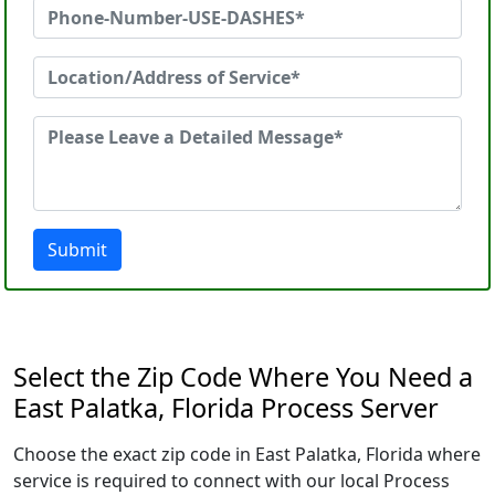
Submit
Select the Zip Code Where You Need a
East Palatka, Florida Process Server
Choose the exact zip code in East Palatka, Florida where
service is required to connect with our local Process