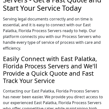
Start Your Service Today
Serving legal documents correctly and on time is
essential, and it is easy to connect with our East
Palatka, Florida Process Servers ready to help. Our
platform connects you with our Process Servers who
handle every type of service of process with care and
efficiency.
Easily Connect with East Palatka,
Florida Process Servers and We'll
Provide a Quick Quote and Fast
Track Your Service
Contacting our East Palatka, Florida Process Servers
has never been easier. We provide you direct access to
our experienced East Palatka, Florida Process Servers
who offer competitive rates while maintaining high