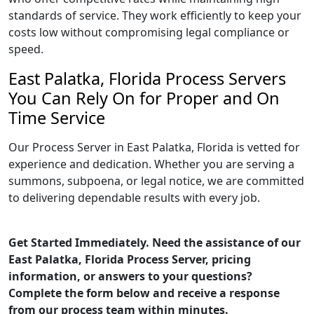
standards of service. They work efficiently to keep your
costs low without compromising legal compliance or
speed.
East Palatka, Florida Process Servers
You Can Rely On for Proper and On
Time Service
Our Process Server in East Palatka, Florida is vetted for
experience and dedication. Whether you are serving a
summons, subpoena, or legal notice, we are committed
to delivering dependable results with every job.
Get Started Immediately. Need the assistance of our
East Palatka, Florida Process Server, pricing
information, or answers to your questions?
Complete the form below and receive a response
from our process team within minutes.