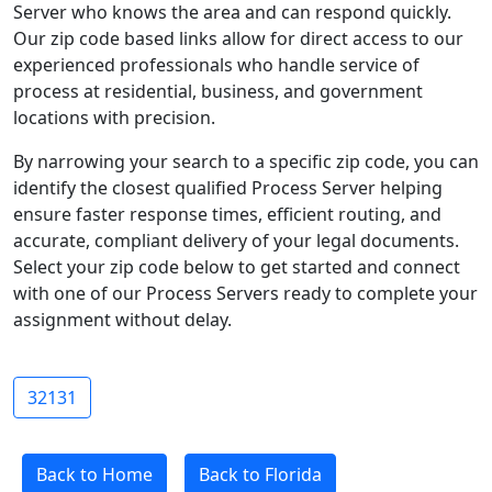
Server who knows the area and can respond quickly.
Our zip code based links allow for direct access to our
experienced professionals who handle service of
process at residential, business, and government
locations with precision.
By narrowing your search to a specific zip code, you can
identify the closest qualified Process Server helping
ensure faster response times, efficient routing, and
accurate, compliant delivery of your legal documents.
Select your zip code below to get started and connect
with one of our Process Servers ready to complete your
assignment without delay.
32131
Back to Home
Back to Florida