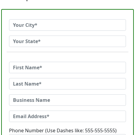
Phone Number (Use Dashes like: 555-555-5555)