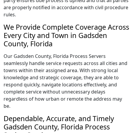
party ensures due process is upheld and that all parties
are properly notified in accordance with civil procedure
rules.
We Provide Complete Coverage Across
Every City and Town in Gadsden
County, Florida
Our Gadsden County, Florida Process Servers
seamlessly handle service requests across all cities and
towns within their assigned area. With strong local
knowledge and strategic coverage, they are able to
respond quickly, navigate locations effectively, and
complete service without unnecessary delays
regardless of how urban or remote the address may
be.
Dependable, Accurate, and Timely
Gadsden County, Florida Process