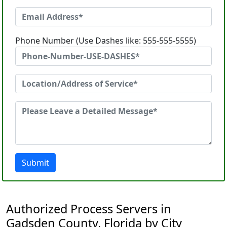
Phone Number (Use Dashes like: 555-555-5555)
Submit
Authorized Process Servers in
Gadsden County, Florida by City