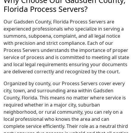
Why Choose Our Gadsden County,
Florida Process Servers?
Our Gadsden County, Florida Process Servers are
experienced professionals who specialize in serving a
summons, subpoena, complaint, and all legal notice
with precision and strict compliance. Each of our
Process Servers understands the importance of proper
service of process and is committed to meeting all state
and local legal requirements ensuring your documents
are delivered correctly and recognized by the court.
Organized by county, our Process Servers cover every
city, town, and surrounding area within Gadsden
County, Florida. This means no matter where service is
required whether in a major city, suburban
neighborhood, or rural community, you can rely on a
local professional who knows the area and can
complete service efficiently. Their role as a neutral third