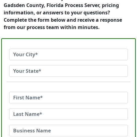
Gadsden County, Florida Process Server, pricing
information, or answers to your questions?
Complete the form below and receive a response
from our process team within minutes.