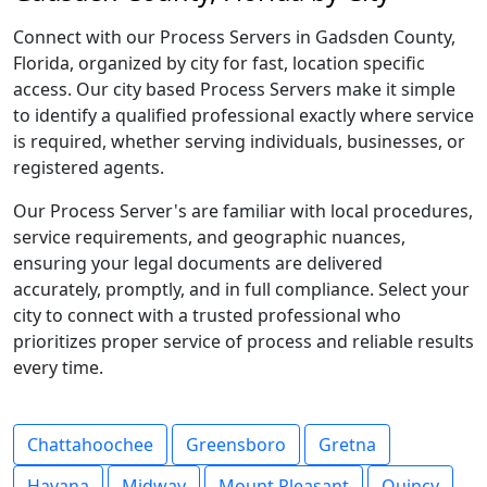
Connect with our Process Servers in Gadsden County,
Florida, organized by city for fast, location specific
access. Our city based Process Servers make it simple
to identify a qualified professional exactly where service
is required, whether serving individuals, businesses, or
registered agents.
Our Process Server's are familiar with local procedures,
service requirements, and geographic nuances,
ensuring your legal documents are delivered
accurately, promptly, and in full compliance. Select your
city to connect with a trusted professional who
prioritizes proper service of process and reliable results
every time.
Chattahoochee
Greensboro
Gretna
Havana
Midway
Mount Pleasant
Quincy