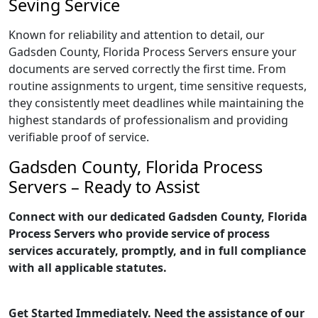
Seving Service
Known for reliability and attention to detail, our
Gadsden County, Florida Process Servers ensure your
documents are served correctly the first time. From
routine assignments to urgent, time sensitive requests,
they consistently meet deadlines while maintaining the
highest standards of professionalism and providing
verifiable proof of service.
Gadsden County, Florida Process
Servers – Ready to Assist
Connect with our dedicated Gadsden County, Florida
Process Servers who provide service of process
services accurately, promptly, and in full compliance
with all applicable statutes.
Get Started Immediately. Need the assistance of our