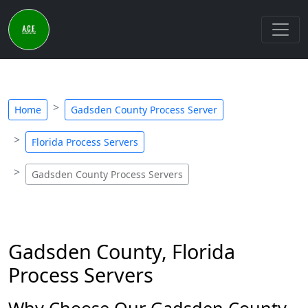
Home
Gadsden County Process Server
Florida Process Servers
Gadsden County Process Servers
Gadsden County, Florida
Process Servers