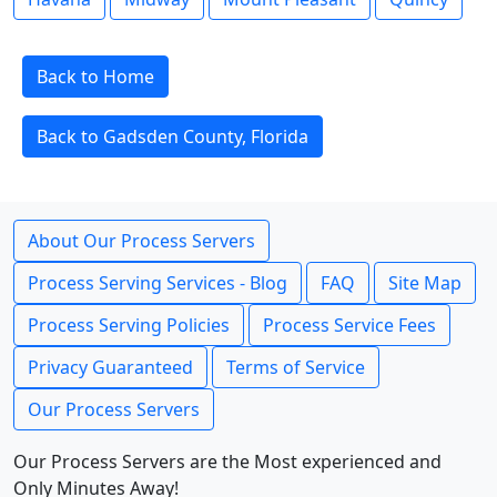
Back to Home
Back to Gadsden County, Florida
About Our Process Servers
Process Serving Services - Blog
FAQ
Site Map
Process Serving Policies
Process Service Fees
Privacy Guaranteed
Terms of Service
Our Process Servers
Our Process Servers are the Most experienced and
Only Minutes Away!